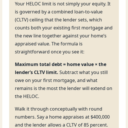
Your HELOC limit is not simply your equity. It
is governed by a combined loan-to-value
(CLTV) ceiling that the lender sets, which
counts both your existing first mortgage and
the new line together against your home’s
appraised value. The formula is
straightforward once you see it:
Maximum total debt = home value × the
lender’s CLTV limit.
Subtract what you still
owe on your first mortgage, and what
remains is the most the lender will extend on
the HELOC.
Walk it through conceptually with round
numbers. Say a home appraises at $400,000
and the lender allows a CLTV of 85 percent.