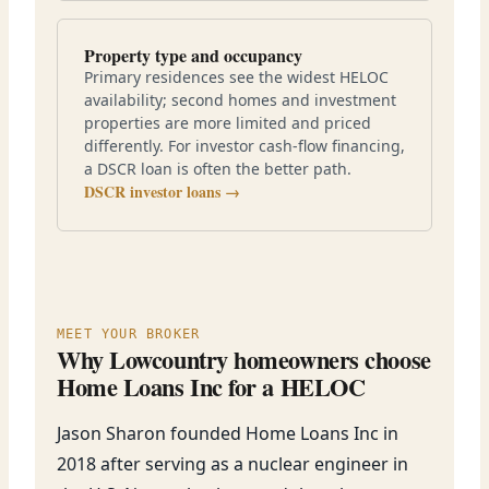
Property type and occupancy
Primary residences see the widest HELOC
availability; second homes and investment
properties are more limited and priced
differently. For investor cash-flow financing,
a DSCR loan is often the better path.
DSCR investor loans →
MEET YOUR BROKER
Why Lowcountry homeowners choose
Home Loans Inc for a HELOC
Jason Sharon founded Home Loans Inc in
2018 after serving as a nuclear engineer in