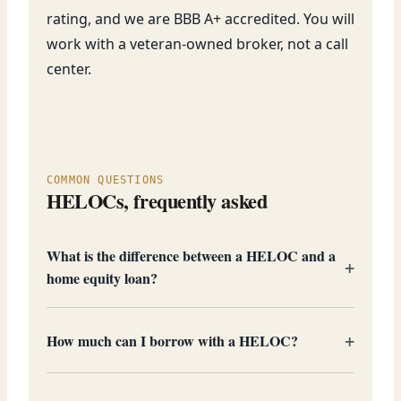
rating, and we are BBB A+ accredited. You will
work with a veteran-owned broker, not a call
center.
COMMON QUESTIONS
HELOCs, frequently asked
What is the difference between a HELOC and a
home equity loan?
How much can I borrow with a HELOC?