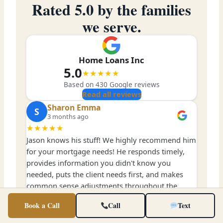
Rated 5.0 by the families
we serve.
Home Loans Inc
5.0
★★★★★
Based on
430
Google reviews
Read all reviews
Sharon Emma
S
3 months ago
★★★★★
Jason knows his stuff! We highly recommend him
for your mortgage needs! He responds timely,
provides information you didn't know you
needed, puts the client needs first, and makes
common sense adjustments throughout the
entire process.
Book a Call
Call
Text
Jonathan Hutson