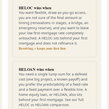
HELOC wins when
You want flexible, draw-as-you-go access,
you are not sure of the final amount or
timing (renovations in stages, a bridge, an
emergency reserve), and you want to leave
your low first-mortgage rate completely
untouched. A HELOC sits behind your first
mortgage and does not refinance it.
Revolving + keeps your first lien
HELOAN wins when
You need a single lump sum for a defined
cost (one big project, a known payoff) and
you prefer the predictability of a fixed rate
and a fixed payment over a flexible line. A
home equity loan, or HELOAN, also sits
behind your first mortgage. See our full
HELOC vs HELOAN comparison.