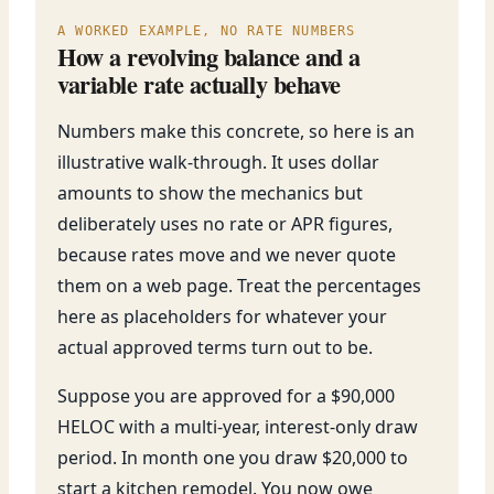
A WORKED EXAMPLE, NO RATE NUMBERS
How a revolving balance and a
variable rate actually behave
Numbers make this concrete, so here is an
illustrative walk-through. It uses dollar
amounts to show the mechanics but
deliberately uses no rate or APR figures,
because rates move and we never quote
them on a web page. Treat the percentages
here as placeholders for whatever your
actual approved terms turn out to be.
Suppose you are approved for a $90,000
HELOC with a multi-year, interest-only draw
period. In month one you draw $20,000 to
start a kitchen remodel. You now owe