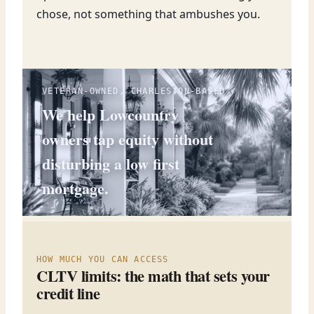
chose, not something that ambushes you.
VETERAN-OWNED, CHARLESTON-BASED
We help Lowcountry
owners tap equity without
disturbing a low first
mortgage.
HOW MUCH YOU CAN ACCESS
CLTV limits: the math that sets your
credit line