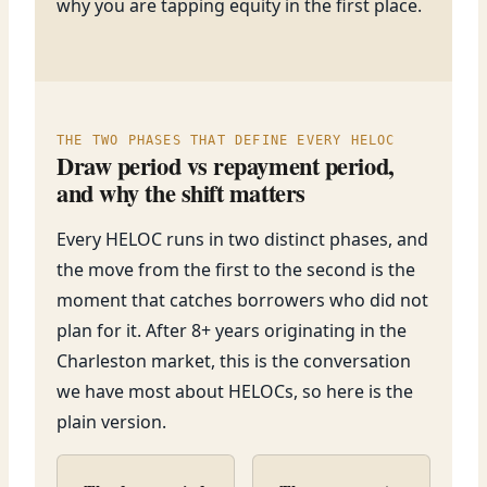
why you are tapping equity in the first place.
THE TWO PHASES THAT DEFINE EVERY HELOC
Draw period vs repayment period,
and why the shift matters
Every HELOC runs in two distinct phases, and
the move from the first to the second is the
moment that catches borrowers who did not
plan for it. After 8+ years originating in the
Charleston market, this is the conversation
we have most about HELOCs, so here is the
plain version.