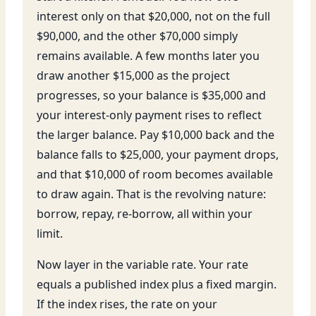
interest only on that $20,000, not on the full
$90,000, and the other $70,000 simply
remains available. A few months later you
draw another $15,000 as the project
progresses, so your balance is $35,000 and
your interest-only payment rises to reflect
the larger balance. Pay $10,000 back and the
balance falls to $25,000, your payment drops,
and that $10,000 of room becomes available
to draw again. That is the revolving nature:
borrow, repay, re-borrow, all within your
limit.
Now layer in the variable rate. Your rate
equals a published index plus a fixed margin.
If the index rises, the rate on your