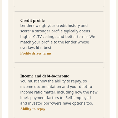
Credit profile
Lenders weigh your credit history and
score; a stronger profile typically opens
higher CLTV ceilings and better terms. We
match your profile to the lender whose
overlays fit it best.
Profile drives terms
Income and debt-to-income
You must show the ability to repay, so
income documentation and your debt-to-
income ratio matter, including how the new
line’s payment factors in. Self-employed
and investor borrowers have options too.
Ability to repay