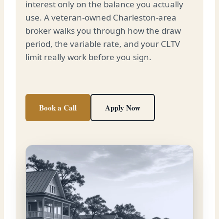
interest only on the balance you actually
use. A veteran-owned Charleston-area
broker walks you through how the draw
period, the variable rate, and your CLTV
limit really work before you sign.
Book a Call
Apply Now