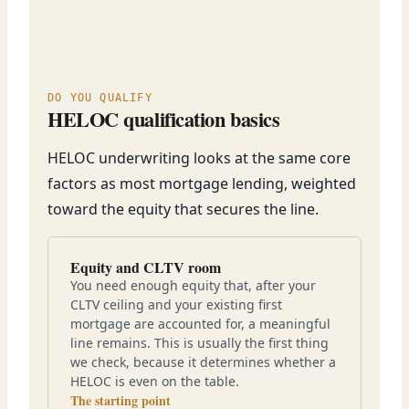
DO YOU QUALIFY
HELOC qualification basics
HELOC underwriting looks at the same core
factors as most mortgage lending, weighted
toward the equity that secures the line.
Equity and CLTV room
You need enough equity that, after your
CLTV ceiling and your existing first
mortgage are accounted for, a meaningful
line remains. This is usually the first thing
we check, because it determines whether a
HELOC is even on the table.
The starting point