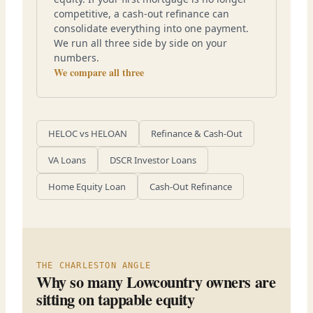
competitive, a cash-out refinance can
consolidate everything into one payment.
We run all three side by side on your
numbers.
We compare all three
HELOC vs HELOAN
Refinance & Cash-Out
VA Loans
DSCR Investor Loans
Home Equity Loan
Cash-Out Refinance
THE CHARLESTON ANGLE
Why so many Lowcountry owners are
sitting on tappable equity