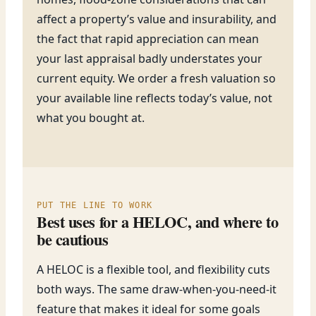
affect a property’s value and insurability, and
the fact that rapid appreciation can mean
your last appraisal badly understates your
current equity. We order a fresh valuation so
your available line reflects today’s value, not
what you bought at.
PUT THE LINE TO WORK
Best uses for a HELOC, and where to
be cautious
A HELOC is a flexible tool, and flexibility cuts
both ways. The same draw-when-you-need-it
feature that makes it ideal for some goals