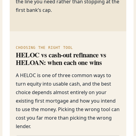
the line you need rather than stopping at the
first bank’s cap.
CHOOSING THE RIGHT TOOL
HELOC vs cash-out refinance vs
HELOAN: when each one wins
A HELOC is one of three common ways to
turn equity into usable cash, and the best
choice depends almost entirely on your
existing first mortgage and how you intend
to use the money. Picking the wrong tool can
cost you far more than picking the wrong
lender.