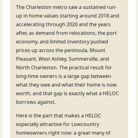
The Charleston metro saw a sustained run-
up in home values starting around 2018 and
accelerating through 2020 and the years
after, as demand from relocations, the port
economy, and limited inventory pushed
prices up across the peninsula, Mount
Pleasant, West Ashley, Summerville, and
North Charleston. The practical result for
long-time owners is a large gap between
what they owe and what their home is now
worth, and that gap is exactly what a HELOC
borrows against.
Here is the part that makes a HELOC
especially attractive for Lowcountry
homeowners right now: a great many of