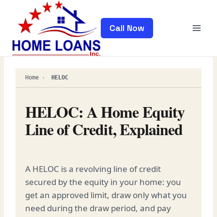
Skip
to
Call Now
content
Home
›
HELOC
HELOC: A Home Equity
Line of Credit, Explained
A HELOC is a revolving line of credit
secured by the equity in your home: you
get an approved limit, draw only what you
need during the draw period, and pay