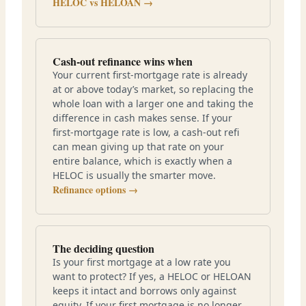
HELOC vs HELOAN →
Cash-out refinance wins when
Your current first-mortgage rate is already
at or above today’s market, so replacing the
whole loan with a larger one and taking the
difference in cash makes sense. If your
first-mortgage rate is low, a cash-out refi
can mean giving up that rate on your
entire balance, which is exactly when a
HELOC is usually the smarter move.
Refinance options →
The deciding question
Is your first mortgage at a low rate you
want to protect? If yes, a HELOC or HELOAN
keeps it intact and borrows only against
equity. If your first mortgage is no longer