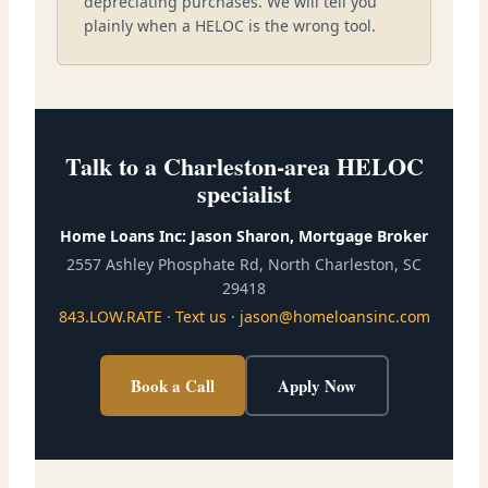
depreciating purchases. We will tell you
plainly when a HELOC is the wrong tool.
Talk to a Charleston-area HELOC
specialist
Home Loans Inc: Jason Sharon, Mortgage Broker
2557 Ashley Phosphate Rd, North Charleston, SC
29418
843.LOW.RATE
·
Text us
·
jason@homeloansinc.com
Book a Call
Apply Now