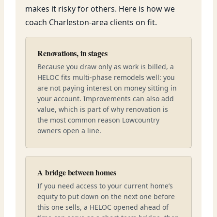
makes it risky for others. Here is how we
coach Charleston-area clients on fit.
Renovations, in stages
Because you draw only as work is billed, a
HELOC fits multi-phase remodels well: you
are not paying interest on money sitting in
your account. Improvements can also add
value, which is part of why renovation is
the most common reason Lowcountry
owners open a line.
A bridge between homes
If you need access to your current home’s
equity to put down on the next one before
this one sells, a HELOC opened ahead of