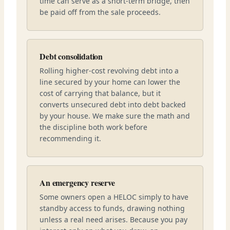
time can serve as a short-term bridge, then
be paid off from the sale proceeds.
Debt consolidation
Rolling higher-cost revolving debt into a
line secured by your home can lower the
cost of carrying that balance, but it
converts unsecured debt into debt backed
by your house. We make sure the math and
the discipline both work before
recommending it.
An emergency reserve
Some owners open a HELOC simply to have
standby access to funds, drawing nothing
unless a real need arises. Because you pay