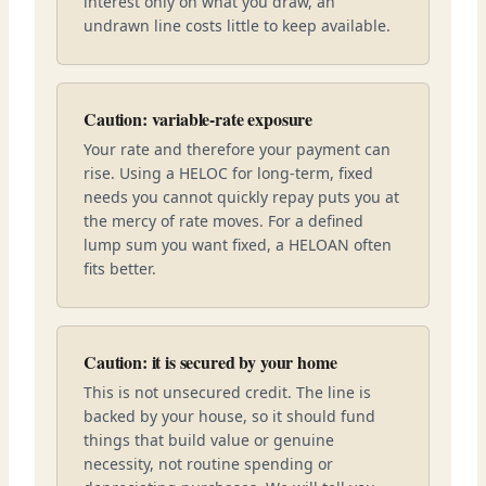
interest only on what you draw, an
undrawn line costs little to keep available.
Caution: variable-rate exposure
Your rate and therefore your payment can
rise. Using a HELOC for long-term, fixed
needs you cannot quickly repay puts you at
the mercy of rate moves. For a defined
lump sum you want fixed, a HELOAN often
fits better.
Caution: it is secured by your home
This is not unsecured credit. The line is
backed by your house, so it should fund
things that build value or genuine
necessity, not routine spending or