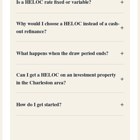
Is a HELOC rate fixed or variable?
Why would I choose a HELOC instead of a cash-
out refinance?
What happens when the draw period ends?
Can I get a HELOC on an investment property
in the Charleston area?
How do I get started?