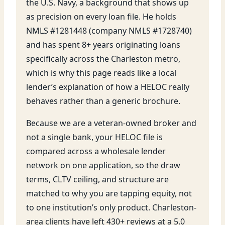
the U.S. Navy, a background that shows up
as precision on every loan file. He holds
NMLS #1281448 (company NMLS #1728740)
and has spent 8+ years originating loans
specifically across the Charleston metro,
which is why this page reads like a local
lender’s explanation of how a HELOC really
behaves rather than a generic brochure.
Because we are a veteran-owned broker and
not a single bank, your HELOC file is
compared across a wholesale lender
network on one application, so the draw
terms, CLTV ceiling, and structure are
matched to why you are tapping equity, not
to one institution’s only product. Charleston-
area clients have left 430+ reviews at a 5.0