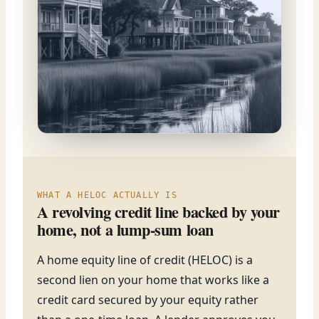
WHAT A HELOC ACTUALLY IS
A revolving credit line backed by your
home, not a lump-sum loan
A home equity line of credit (HELOC) is a
second lien on your home that works like a
credit card secured by your equity rather