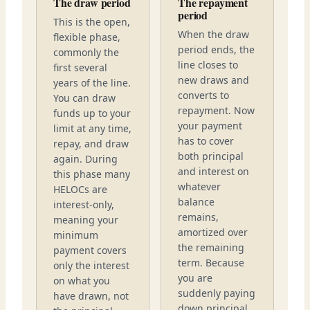
The draw period
The repayment
period
This is the open,
When the draw
flexible phase,
period ends, the
commonly the
line closes to
first several
new draws and
years of the line.
converts to
You can draw
repayment. Now
funds up to your
your payment
limit at any time,
has to cover
repay, and draw
both principal
again. During
and interest on
this phase many
whatever
HELOCs are
balance
interest-only,
remains,
meaning your
amortized over
minimum
the remaining
payment covers
term. Because
only the interest
you are
on what you
suddenly paying
have drawn, not
down principal