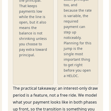
the principal.
too, and
That keeps
because the rate
payments low
is variable, the
while the line is
required
open, but it also
payment can
means the
step up
balance is not
noticeably.
shrinking unless
Planning for this
you choose to
jump is the
pay extra toward
single most
principal.
important thing
to get right
before you open
a HELOC.
The practical takeaway: an interest-only draw
period is a feature, not a free ride. We model
what your payment looks like in both phases
up front, so the transition is something you