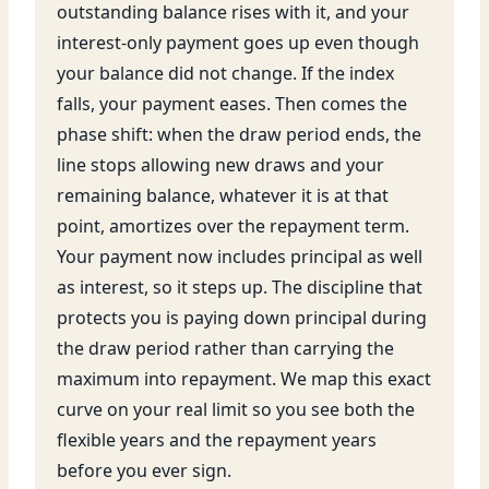
outstanding balance rises with it, and your
interest-only payment goes up even though
your balance did not change. If the index
falls, your payment eases. Then comes the
phase shift: when the draw period ends, the
line stops allowing new draws and your
remaining balance, whatever it is at that
point, amortizes over the repayment term.
Your payment now includes principal as well
as interest, so it steps up. The discipline that
protects you is paying down principal during
the draw period rather than carrying the
maximum into repayment. We map this exact
curve on your real limit so you see both the
flexible years and the repayment years
before you ever sign.