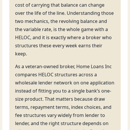
cost of carrying that balance can change
over the life of the line. Understanding those
two mechanics, the revolving balance and
the variable rate, is the whole game with a
HELOC, and it is exactly where a broker who
structures these every week earns their
keep.
As a veteran-owned broker, Home Loans Inc
compares HELOC structures across a
wholesale lender network on one application
instead of fitting you to a single bank’s one-
size product. That matters because draw
terms, repayment terms, index choices, and
fee structures vary widely from lender to
lender, and the right structure depends on