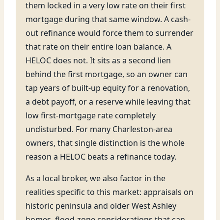
them locked in a very low rate on their first
mortgage during that same window. A cash-
out refinance would force them to surrender
that rate on their entire loan balance. A
HELOC does not. It sits as a second lien
behind the first mortgage, so an owner can
tap years of built-up equity for a renovation,
a debt payoff, or a reserve while leaving that
low first-mortgage rate completely
undisturbed. For many Charleston-area
owners, that single distinction is the whole
reason a HELOC beats a refinance today.
As a local broker, we also factor in the
realities specific to this market: appraisals on
historic peninsula and older West Ashley
homes, flood-zone considerations that can