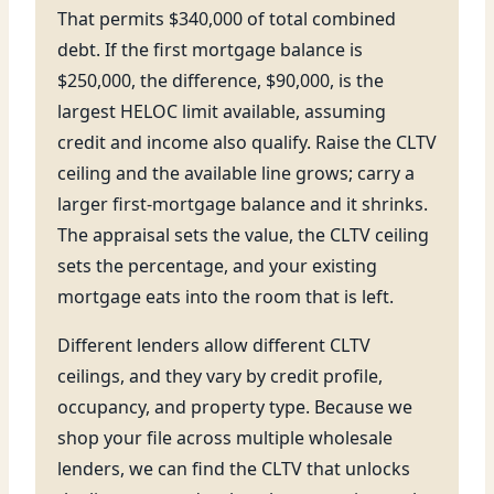
That permits $340,000 of total combined
debt. If the first mortgage balance is
$250,000, the difference, $90,000, is the
largest HELOC limit available, assuming
credit and income also qualify. Raise the CLTV
ceiling and the available line grows; carry a
larger first-mortgage balance and it shrinks.
The appraisal sets the value, the CLTV ceiling
sets the percentage, and your existing
mortgage eats into the room that is left.
Different lenders allow different CLTV
ceilings, and they vary by credit profile,
occupancy, and property type. Because we
shop your file across multiple wholesale
lenders, we can find the CLTV that unlocks