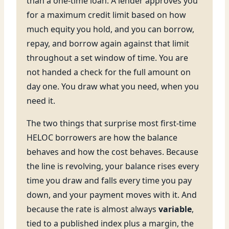
than a one-time loan. A lender approves you
for a maximum credit limit based on how
much equity you hold, and you can borrow,
repay, and borrow again against that limit
throughout a set window of time. You are
not handed a check for the full amount on
day one. You draw what you need, when you
need it.
The two things that surprise most first-time
HELOC borrowers are how the balance
behaves and how the cost behaves. Because
the line is revolving, your balance rises every
time you draw and falls every time you pay
down, and your payment moves with it. And
because the rate is almost always
variable
,
tied to a published index plus a margin, the